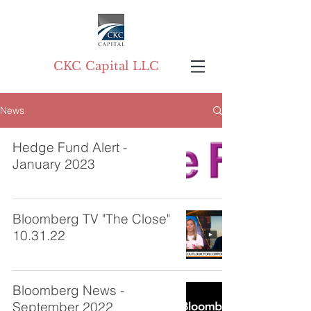
CKC Capital LLC
News
Hedge Fund Alert -
January 2023
Bloomberg TV "The Close"
10.31.22
Bloomberg News -
September 2022