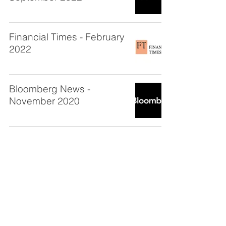
Financial Times - February
2022
Bloomberg News -
November 2020
CKC Capital LLC
New York - Headquarters
1120 Avenue of the Americas,
Suite 1510